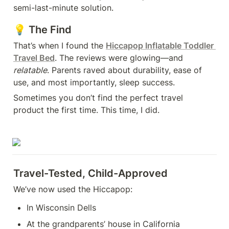
semi-last-minute solution.
💡 The Find
That’s when I found the 
Hiccapop Inflatable Toddler 
Travel Bed
. The reviews were glowing—and 
relatable
. Parents raved about durability, ease of 
use, and most importantly, sleep success.
Sometimes you don’t find the perfect travel 
product the first time. This time, I did.
Travel-Tested, Child-Approved
We’ve now used the Hiccapop:
In Wisconsin Dells
At the grandparents’ house in California