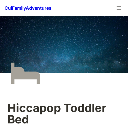
CuiFamilyAdventures
Hiccapop Toddler 
Bed