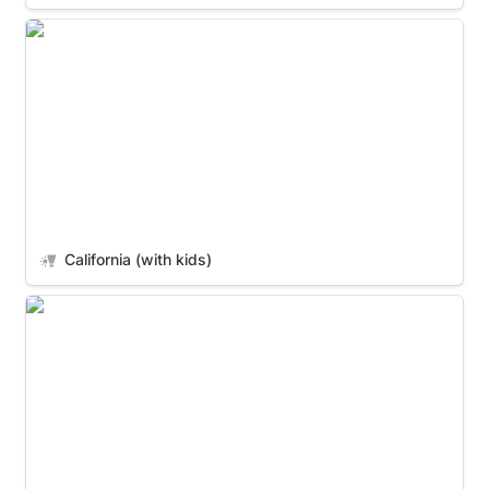
California (with kids)
California (with kids)
Nashville (With Kids)