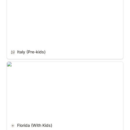
Italy (Pre-kids)
Florida (With Kids)
Florida (With Kids)