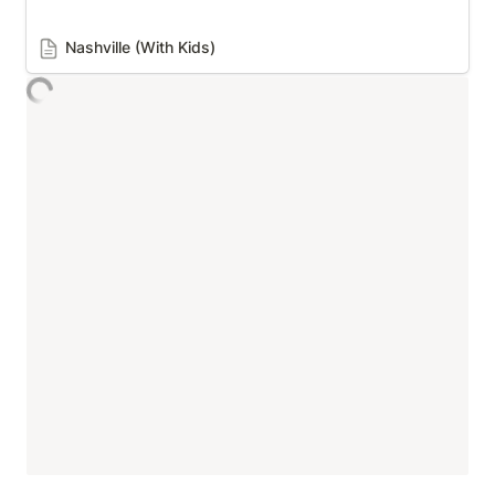
Nashville (With Kids)