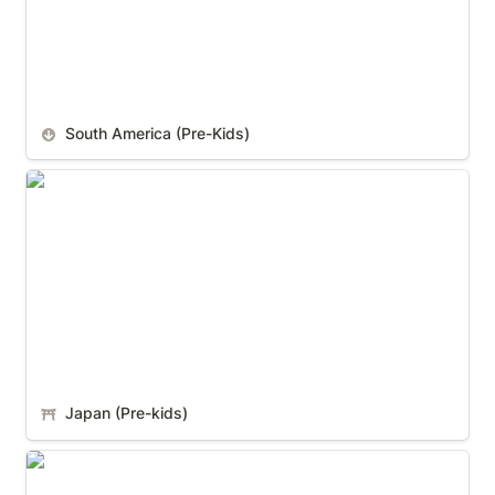
South America (Pre-Kids)
Japan (Pre-kids)
Japan (Pre-kids)
Italy (Pre-kids)