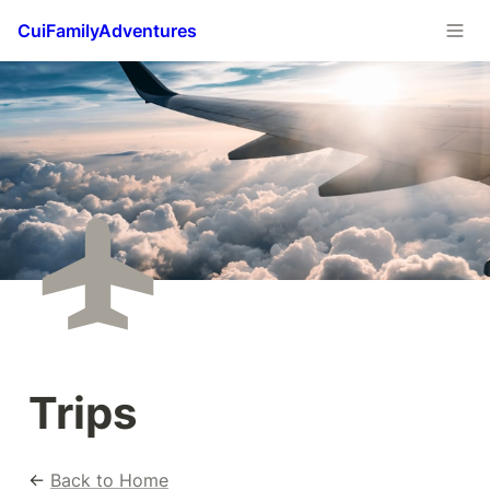
CuiFamilyAdventures
Trips
← 
Back to Home