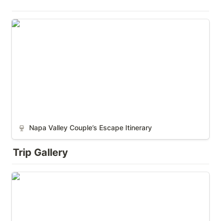
Napa Valley Couple’s Escape Itinerary
Napa Valley Couple’s Escape Itinerary
Trip Gallery
South America (Pre-Kids)