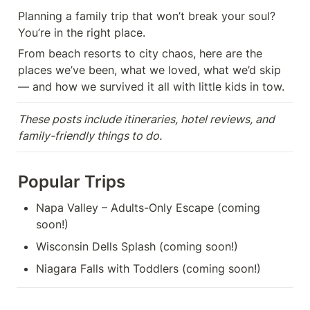
Planning a family trip that won’t break your soul? 
You’re in the right place.
From beach resorts to city chaos, here are the 
places we’ve been, what we loved, what we’d skip 
— and how we survived it all with little kids in tow.
These posts include itineraries, hotel reviews, and 
family-friendly things to do.
Popular Trips
Napa Valley – Adults-Only Escape (coming 
soon!)
Wisconsin Dells Splash (coming soon!)
Niagara Falls with Toddlers (coming soon!)