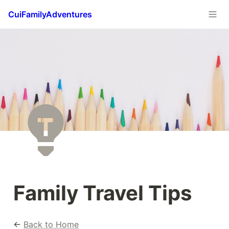
CuiFamilyAdventures
Family Travel Tips
← 
Back to Home