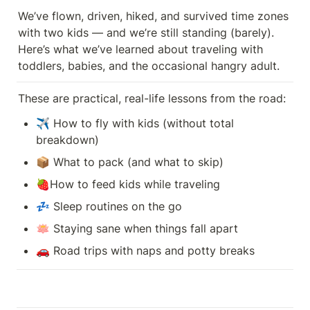
We’ve flown, driven, hiked, and survived time zones 
with two kids — and we’re still standing (barely). 
Here’s what we’ve learned about traveling with 
toddlers, babies, and the occasional hangry adult.
These are practical, real-life lessons from the road:
✈️ How to fly with kids (without total 
breakdown)
📦 What to pack (and what to skip)
🍓How to feed kids while traveling
💤 Sleep routines on the go
🪷 Staying sane when things fall apart
🚗 Road trips with naps and potty breaks