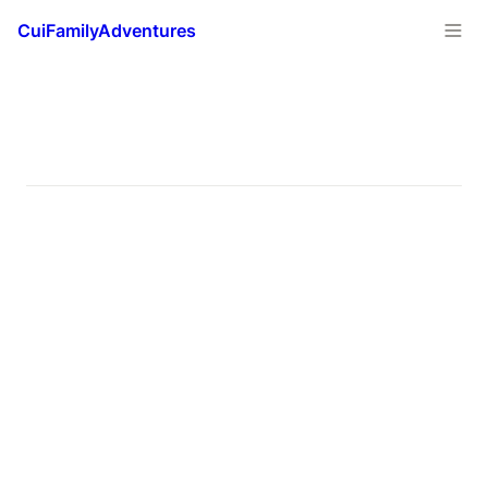
CuiFamilyAdventures