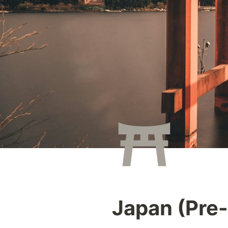
Japan (Pre-