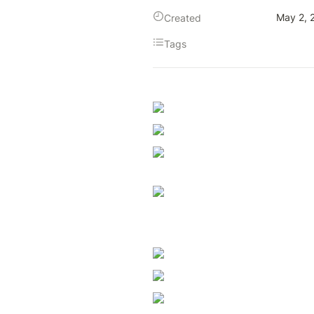
May 2, 
Created
Tags