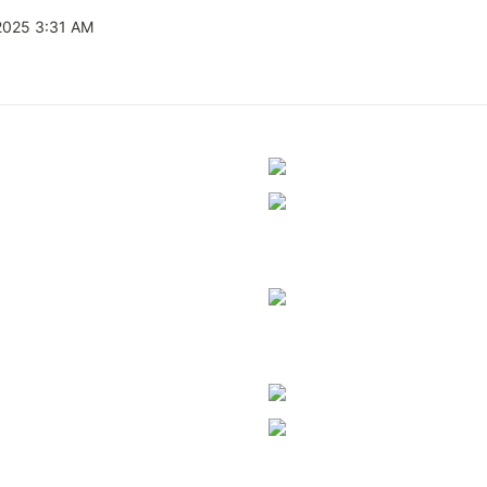
2025 3:31 AM