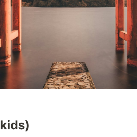
kids)