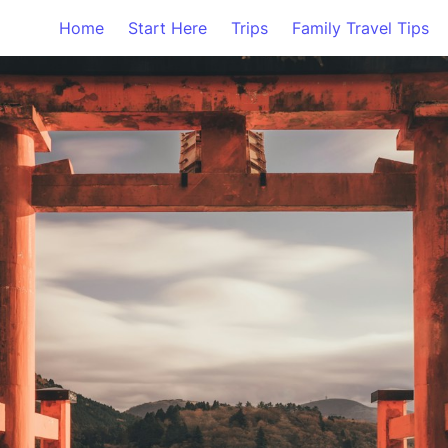
Home
Start Here
Trips
Family Travel Tips