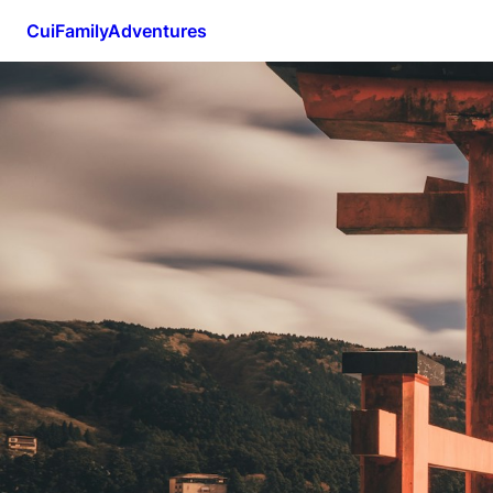
CuiFamilyAdventures