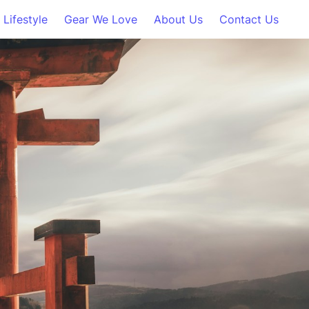
Lifestyle
Gear We Love
About Us
Contact Us