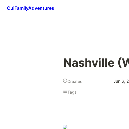
CuiFamilyAdventures
Nashville (
Jun 6, 
Created
Tags