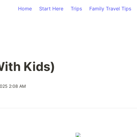
Home
Start Here
Trips
Family Travel Tips
With Kids)
2025 2:08 AM