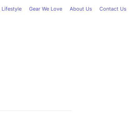
Lifestyle
Gear We Love
About Us
Contact Us